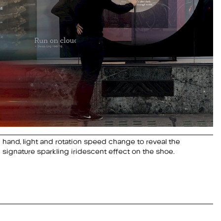
signature sparkling iridescent effect on the shoe.