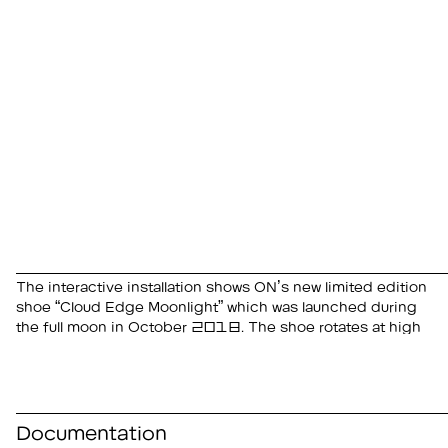
The interactive installation shows ON’s new limited edition
speed and is illuminated by three lights inside a
hand, light and rotation speed change to reveal the
shoe “Cloud Edge Moonlight” which was launched during
hemisphere. When passers-by touch the window with their
the full moon in October 2018. The shoe rotates at high
Documentation