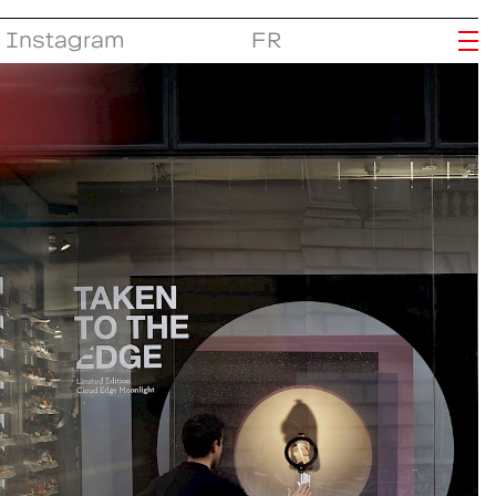
Instagram
FR