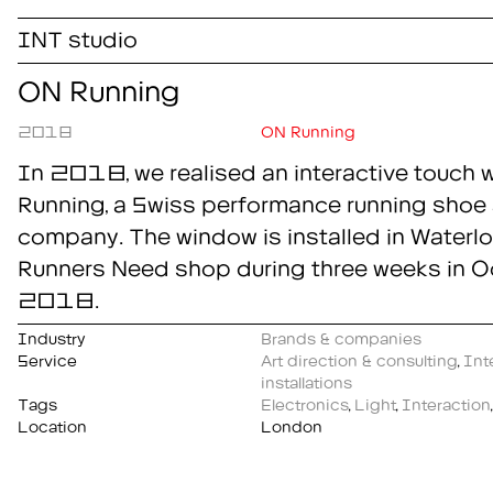
INT studio
ON Running
2018
ON Running
In 2018, we realised an interactive touch 
Running, a Swiss performance running shoe 
company. The window is installed in Waterlo
Runners Need shop during three weeks in 
2018.
Industry
Brands & companies
Service
Art direction & consulting
,
Int
installations
Tags
Electronics
,
Light
,
Interaction
Location
London