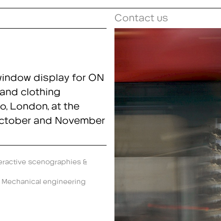
Contact us
window display for ON
and clothing
o, London, at the
October and November
eractive scenographies &
,
Mechanical engineering