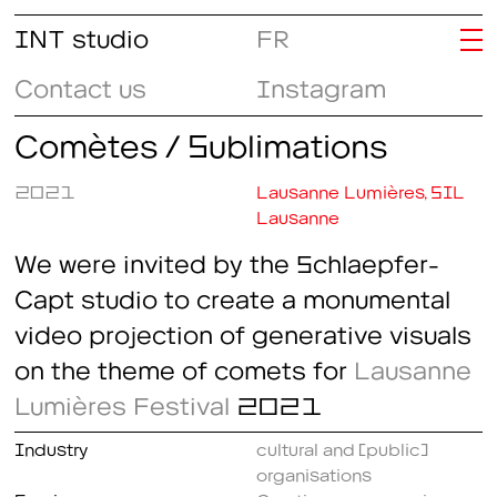
INT studio
FR
Contact us
Instagram
Comètes / Sublimations
2021
Lausanne Lumières, SIL
Lausanne
We were invited by the Schlaepfer-
Capt studio to create a monumental
video projection of generative visuals
on the theme of comets for
Lausanne
Lumières Festival
2021
Industry
cultural and (public)
organisations
Service
Creative programming
,