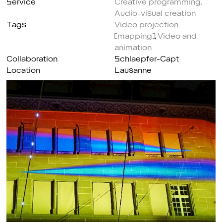
Audio-visual creation
Tags
Video projection
(mapping)
,
Video and
animation
Collaboration
Schlaepfer-Capt
Location
Lausanne