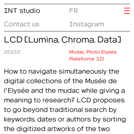
INT studio
FR
Contact us
Instagram
LCD (Lumina, Chroma, Data)
2022
Mudac, Photo Elysée,
Plateforme 10
How to navigate simultaneously the
digital collections of the Musée de
l'Elysée and the mudac while giving a
meaning to research? LCD proposes
to go beyond traditional search by
keywords, dates or authors by sorting
the digitized artworks of the two