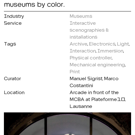
museums by color.
Industry
Museums
Service
Interactive
scenographies &
installations
Tags
Archive
,
Electronics
,
Light
,
Interaction
,
Immersion
,
Physical controller
,
Mechanical engineering
,
Print
Curator
Manuel Sigrist, Marco
Costantini
Location
Arcade in front of the
MCBA at Plateforme10,
Lausanne