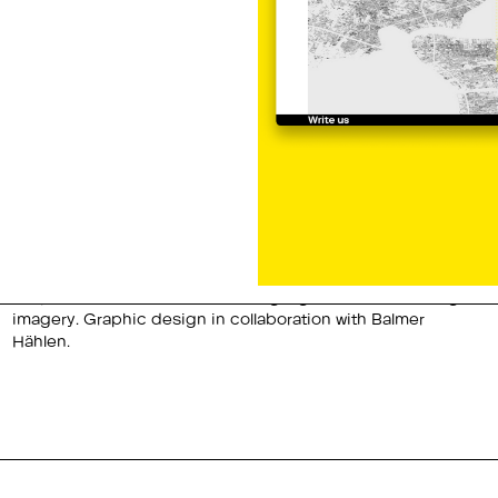
Hählen.