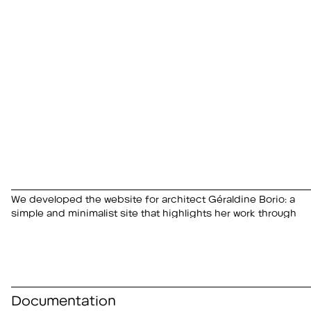
We developed the website for architect Géraldine Borio: a
imagery. Graphic design in collaboration with Balmer
simple and minimalist site that highlights her work through
Documentation