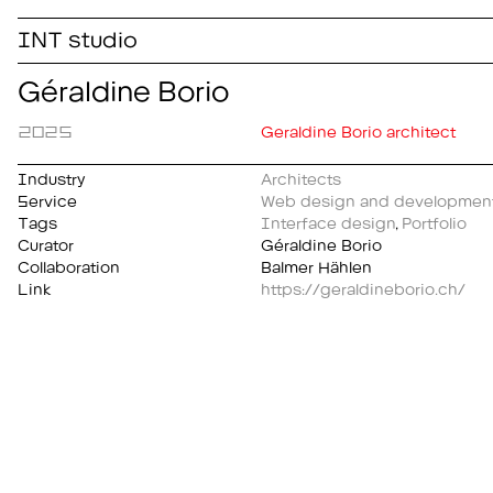
INT studio
Géraldine Borio
2025
Geraldine Borio architect
Industry
Architects
Service
Web design and developmen
Tags
Interface design
,
Portfolio
Curator
Géraldine Borio
Collaboration
Balmer Hählen
Link
https://geraldineborio.ch/