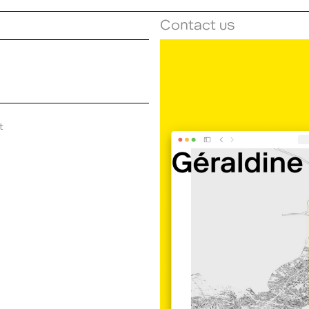
Contact us
t