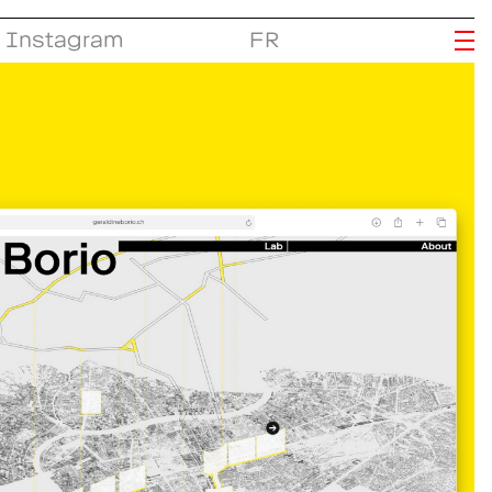
Instagram
FR