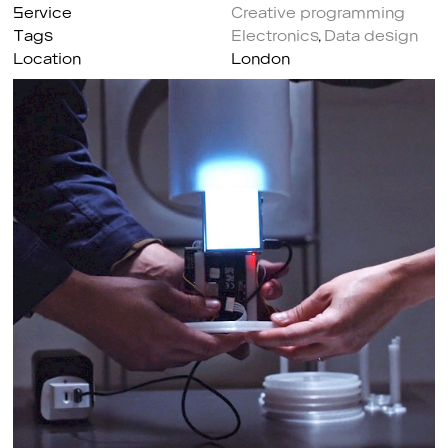
Service
Creative programming
Tags
Electronics
,
Data design
Location
London