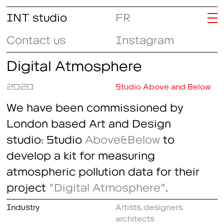
INT studio
FR
Contact us
Instagram
Digital Atmosphere
2020
Studio Above and Below
We have been commissioned by
London based Art and Design
studio: Studio
Above&Below
to
develop a kit for measuring
atmospheric pollution data for their
project
"Digital Atmosphere"
.
Industry
Artists, designers,
architects