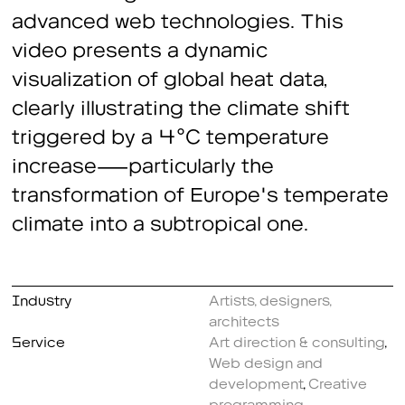
advanced web technologies. This
video presents a dynamic
visualization of global heat data,
clearly illustrating the climate shift
triggered by a 4°C temperature
increase—particularly the
transformation of Europe's temperate
climate into a subtropical one.
Industry
Artists, designers,
architects
Service
Art direction & consulting
,
Web design and
development
,
Creative
programming