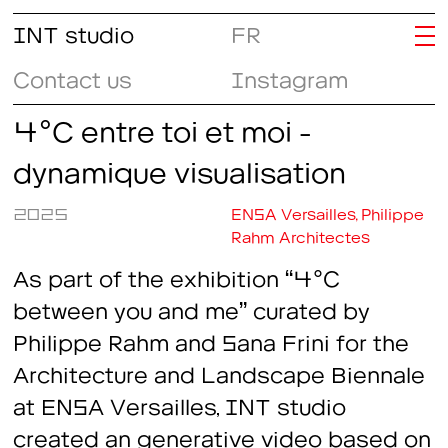
INT studio
FR
Contact us
Instagram
4°C entre toi et moi -
dynamique visualisation
2025
ENSA Versailles, Philippe
Rahm Architectes
As part of the exhibition
“4°C
between you and me”
curated by
Philippe Rahm and Sana Frini for the
Architecture and Landscape Biennale
at ENSA Versailles, INT studio
created an generative video based on