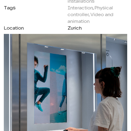
Tags
Interaction
,
Physical
controller
,
Video and
animation
Location
Zurich