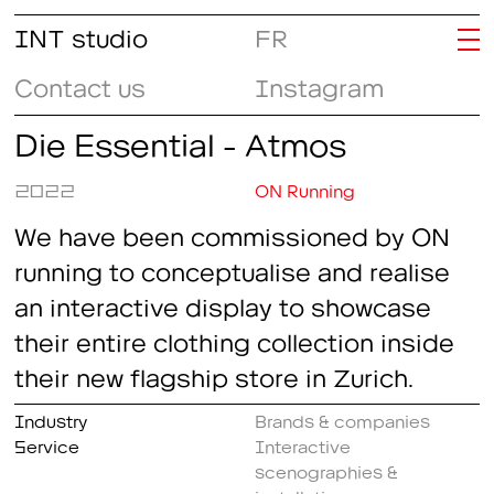
INT studio
FR
Contact us
Instagram
Die Essential - Atmos
2022
ON Running
We have been commissioned by ON
running to conceptualise and realise
an interactive display to showcase
their entire clothing collection inside
their new flagship store in Zurich.
Industry
Brands & companies
Service
Interactive
scenographies &
installations