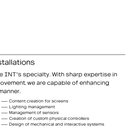
tallations
e INT's specialty. With sharp expertise in
d movement, we are capable of enhancing
manner.
Content creation for screens
Lighting management
Management of sensors
Creation of custom physical controllers
Design of mechanical and interactive systems