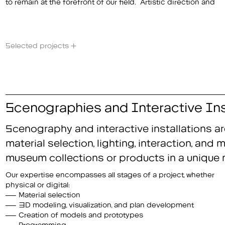
to remain at the forefront of our field. Artistic direction and
Selected projects +
Scenographies and Interactive Ins
Scenography and interactive installations ar
material selection, lighting, interaction, an
museum collections or products in a unique 
Our expertise encompasses all stages of a project, whether
physical or digital:
Material selection
3D modeling, visualization, and plan development
Creation of models and prototypes
Programming