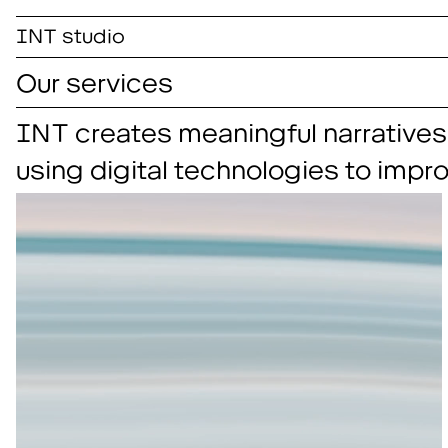
INT studio
Our services
INT creates meaningful narratives
using digital technologies to impr