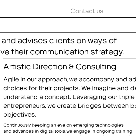
Contact us
 and advises clients on ways of
ove their communication strategy.
Artistic Direction & Consulting
Agile in our approach, we accompany and adv
choices for their projects. We imagine and d
understand a concept. Leveraging our triple 
entrepreneurs, we create bridges between bol
objectives.
Continuously keeping an eye on emerging technologies
consulting are applied across the entire range of our four
and advances in digital tools, we engage in ongoing training