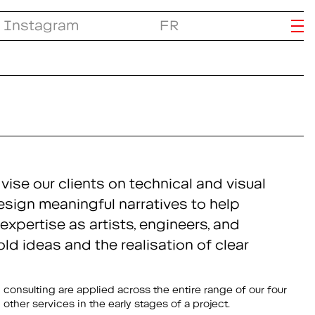
Instagram
FR
ise our clients on technical and visual
esign meaningful narratives to help
expertise as artists, engineers, and
d ideas and the realisation of clear
other services in the early stages of a project.