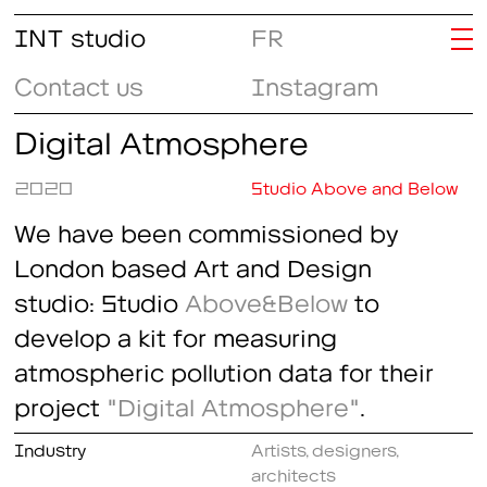
INT studio
FR
Contact us
Instagram
Digital Atmosphere
2020
Studio Above and Below
We have been commissioned by
London based Art and Design
studio: Studio
Above&Below
to
develop a kit for measuring
atmospheric pollution data for their
project
"Digital Atmosphere"
.
Industry
Artists, designers,
architects