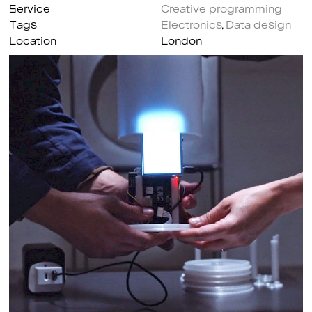
Service
Creative programming
Tags
Electronics
,
Data design
Location
London