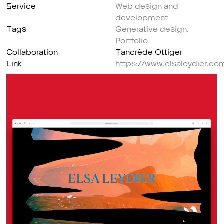
Service
Web design and
development
Tags
Generative design
,
Portfolio
Collaboration
Tancrède Ottiger
Link
https://www.elsaleydier.co