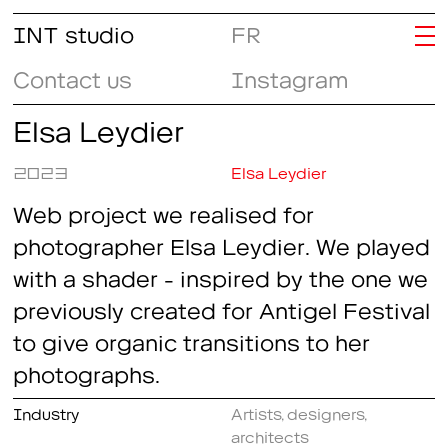
INT studio
FR
Contact us
Instagram
Elsa Leydier
2023
Elsa Leydier
Web project we realised for
photographer Elsa Leydier. We played
with a shader - inspired by the one we
previously created for Antigel Festival
to give organic transitions to her
photographs.
Industry
Artists, designers,
architects