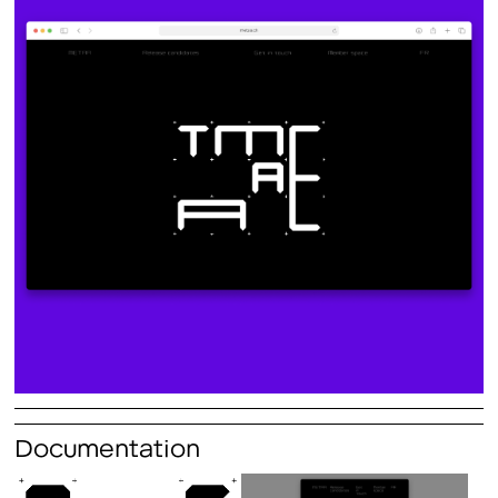
Documentation