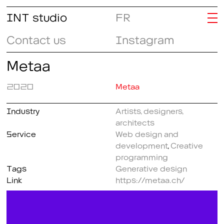
INT studio
FR
Contact us
Instagram
Metaa
2020
Metaa
Industry
Artists, designers,
architects
Service
Web design and
development
,
Creative
programming
Tags
Generative design
Link
https://metaa.ch/