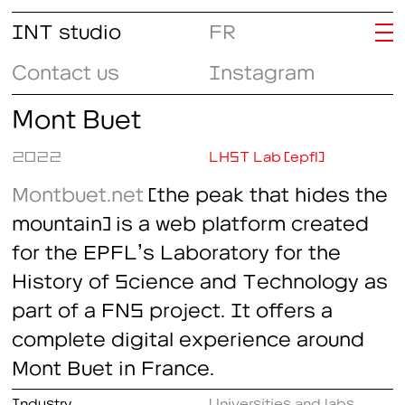
INT studio
FR
Contact us
Instagram
Mont Buet
2022
LHST Lab (epfl)
Montbuet.net
(the peak that hides the
mountain) is a web platform created
for the EPFL’s Laboratory for the
History of Science and Technology as
part of a FNS project. It offers a
complete digital experience around
Mont Buet in France.
Industry
Universities and labs