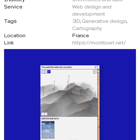
Service
Web design and
development
Tags
3D
,
Generative design
,
Cartography
Location
France
Link
https://montbuet.net/