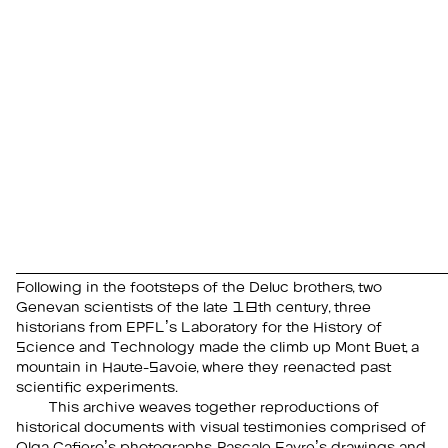
Following in the footsteps of the Deluc brothers, two
Genevan scientists of the late 18th century, three
historians from EPFL’s Laboratory for the History of
Science and Technology made the climb up Mont Buet, a
mountain in Haute-Savoie, where they reenacted past
scientific experiments.
This archive weaves together reproductions of
historical documents with visual testimonies comprised of
Olga Cafiero’s photographs, Pascale Favre’s drawings and