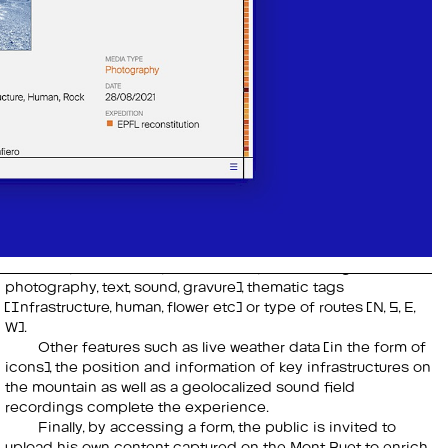
photography, text, sound, gravure), thematic tags
(Infrastructure, human, flower etc) or type of routes (N, S, E,
W).
Other features such as live weather data (in the form of
icons), the position and information of key infrastructures on
the mountain as well as a geolocalized sound field
recordings complete the experience.
Finally, by accessing a form, the public is invited to
upload his own content captured on the Mont Buet to enrich