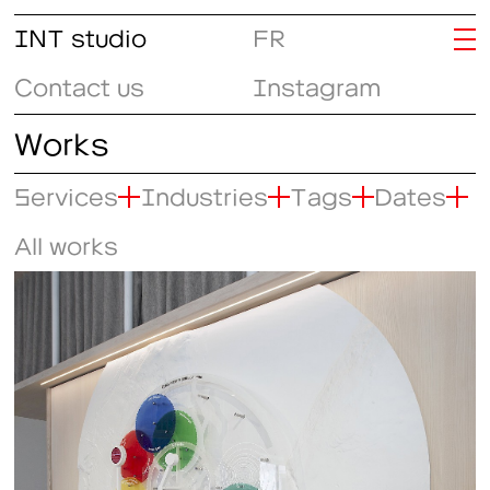
INT studio
FR
Contact us
Instagram
Works
Services
Industries
Tags
Dates
All works