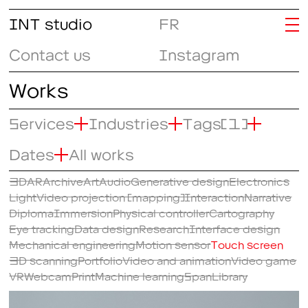
INT studio
FR
Contact us
Instagram
Works
Services
Industries
Tags
(1)
Dates
All works
3D
AR
Archive
Art
Audio
Generative design
Electronics
Light
Video projection (mapping)
Interaction
Narrative
Diploma
Immersion
Physical controller
Cartography
Eye tracking
Data design
Research
Interface design
Mechanical engineering
Motion sensor
Touch screen
3D scanning
Portfolio
Video and animation
Video game
VR
Webcam
Print
Machine learning
SpanLibrary